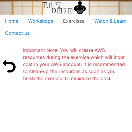
Home
Workshops
Exercises
Watch & Learn
Contact us
Important Note: You will create AWS
resources during the exercise which will incur
cost in your AWS account. It is recommended
to clean-up the resources as soon as you
finish the exercise to minimize the cost.