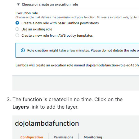
The function is created in no time. Click on the
Layers
link to add the layer.