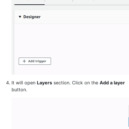
It will open
Layers
section. Click on the
Add a layer
button.