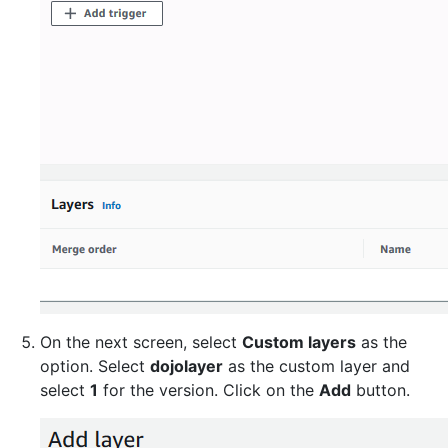
On the next screen, select
Custom layers
as the
option. Select
dojolayer
as the custom layer and
select
1
for the version. Click on the
Add
button.