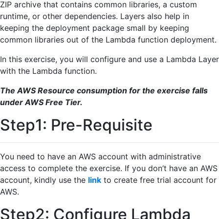
ZIP archive that contains common libraries, a custom
runtime, or other dependencies. Layers also help in
keeping the deployment package small by keeping
common libraries out of the Lambda function deployment.
In this exercise, you will configure and use a Lambda Layer
with the Lambda function.
The AWS Resource consumption for the exercise falls
under AWS Free Tier.
Step1: Pre-Requisite
You need to have an AWS account with administrative
access to complete the exercise. If you don’t have an AWS
account, kindly use the
link
to create free trial account for
AWS.
Step2: Configure Lambda