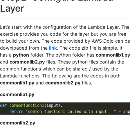
Layer
Let’s start with the configuration of the Lambda Layer. The
exercise provides you code for the layer but you are free
to build your own. The code provided by AWS Dojo can be
downloaded from the
link
. The code zip file is simple. It
has a
python
folder. The python folder has
commonlib1.py
and
commonlib2.py
files. These python files contain the
common functions which can be shared / used by the
Lambda functions. The following are the codes in both
commonlib1.py
and
commonlib2.py
files.
commonlib1.py
def
commonfunction1
(input):                           

return
"common function1 called with input - "
+
commonlib2.py