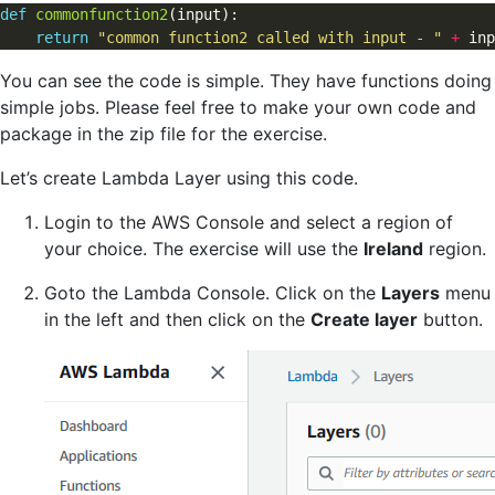
def
commonfunction2
(input):                           

return
"common function2 called with input - "
+
You can see the code is simple. They have functions doing
simple jobs. Please feel free to make your own code and
package in the zip file for the exercise.
Let’s create Lambda Layer using this code.
Login to the AWS Console and select a region of
your choice. The exercise will use the
Ireland
region.
Goto the Lambda Console. Click on the
Layers
menu
in the left and then click on the
Create layer
button.