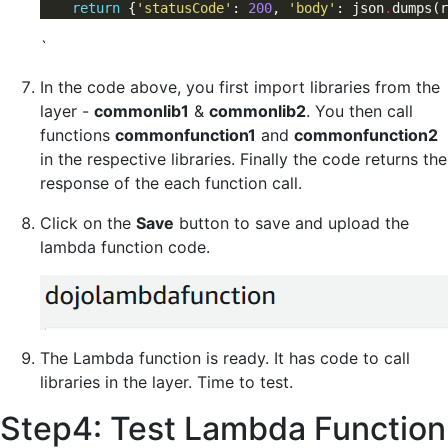
return
 {
'statusCode'
: 
200
, 
'body'
: json
.
dumps(r
`
In the code above, you first import libraries from the
layer -
commonlib1
&
commonlib2
. You then call
functions
commonfunction1
and
commonfunction2
in the respective libraries. Finally the code returns the
response of the each function call.
Click on the
Save
button to save and upload the
lambda function code.
The Lambda function is ready. It has code to call
libraries in the layer. Time to test.
Step4: Test Lambda Function