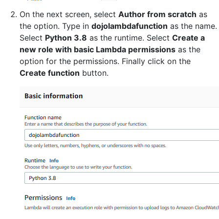
On the next screen, select
Author from scratch
as
the option. Type in
dojolambdafunction
as the name.
Select
Python 3.8
as the runtime. Select
Create a
new role with basic Lambda permissions
as the
option for the permissions. Finally click on the
Create function
button.