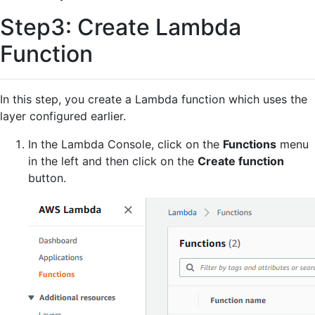
Step3: Create Lambda
Function
In this step, you create a Lambda function which uses the
layer configured earlier.
In the Lambda Console, click on the
Functions
menu
in the left and then click on the
Create function
button.