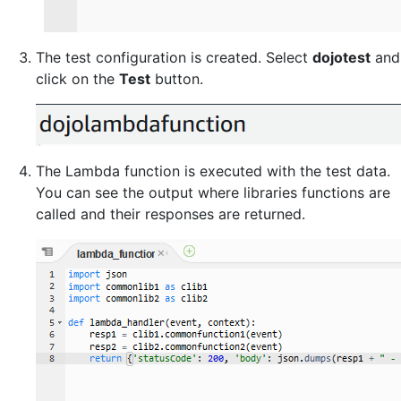
The test configuration is created. Select
dojotest
and
click on the
Test
button.
The Lambda function is executed with the test data.
You can see the output where libraries functions are
called and their responses are returned.