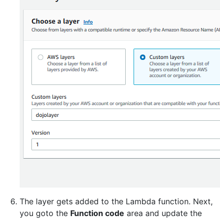
The layer gets added to the Lambda function. Next,
you goto the
Function code
area and update the