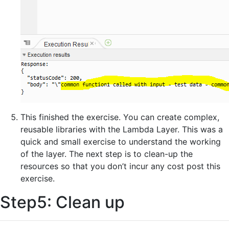
This finished the exercise. You can create complex,
reusable libraries with the Lambda Layer. This was a
quick and small exercise to understand the working
of the layer. The next step is to clean-up the
resources so that you don’t incur any cost post this
exercise.
Step5: Clean up