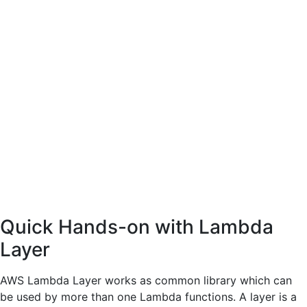
Quick Hands-on with Lambda
Layer
AWS Lambda Layer works as common library which can
be used by more than one Lambda functions. A layer is a