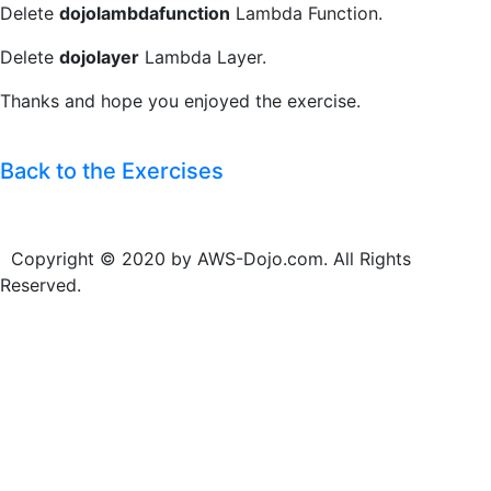
Delete
dojolambdafunction
Lambda Function.
Delete
dojolayer
Lambda Layer.
Thanks and hope you enjoyed the exercise.
Back to the Exercises
Copyright © 2020 by AWS-Dojo.com. All Rights
Reserved.