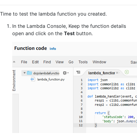
Time to test the lambda function you created.
In the Lambda Console, Keep the function details
open and click on the
Test
button.