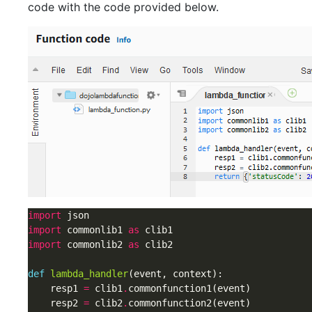
code with the code provided below.
import
import
 commonlib1 
as
import
 commonlib2 
as
 clib2

def
lambda_handler
(event, context):

    resp1 
=
 clib1
.
commonfunction1(event)

    resp2 
=
 clib2
.
commonfunction2(event)
