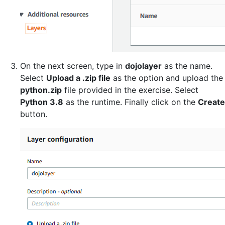
On the next screen, type in
dojolayer
as the name.
Select
Upload a .zip file
as the option and upload the
python.zip
file provided in the exercise. Select
Python 3.8
as the runtime. Finally click on the
Create
button.