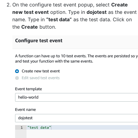
On the configure test event popup, select
Create
new test event
option. Type in
dojotest
as the event
name. Type in
“test data”
as the test data. Click on
the
Create
button.