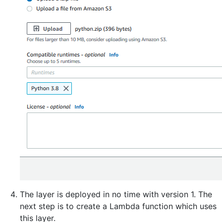
The layer is deployed in no time with version 1. The
next step is to create a Lambda function which uses
this layer.